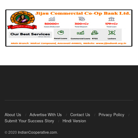
About Us
Advertise With Us
Contact Us
Privacy Policy
Submit Your Success Story
Hindi Version
© 2020
IndianCooperative.com
.