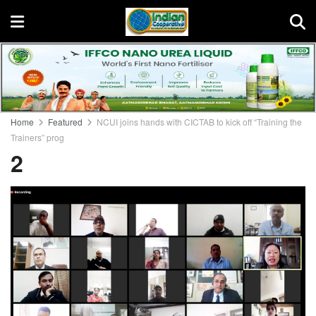
Home
Featured
NCUI joins hands with CICTAB to kick off “Training the
Trainers” prog
2