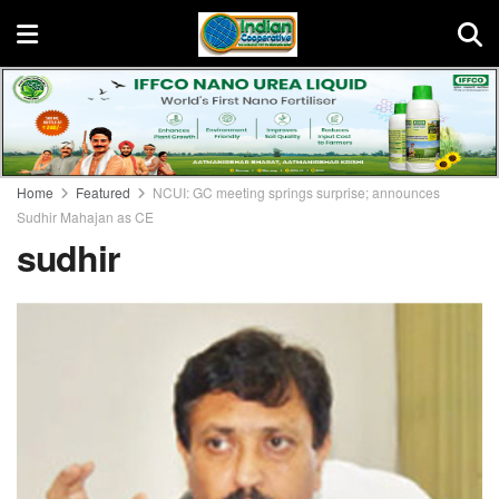
Home
Featured
NCUI: GC meeting springs surprise; announces
Sudhir Mahajan as CE
sudhir