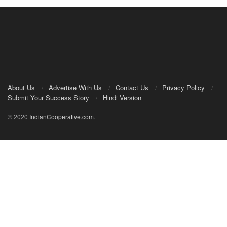
About Us
Advertise With Us
Contact Us
Privacy Policy
Submit Your Success Story
Hindi Version