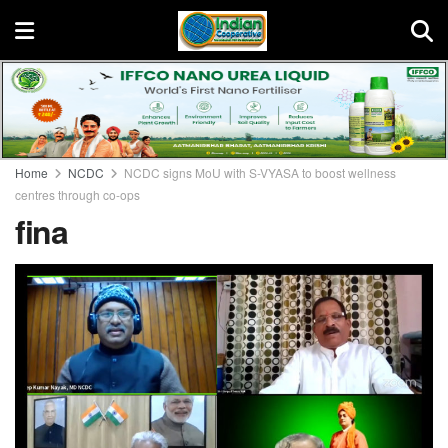
Home
NCDC
NCDC signs MoU with S-VYASA to boost wellness
centres through co-ops
fina