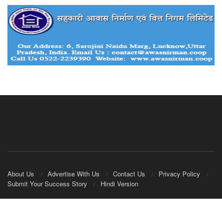
About Us
Advertise With Us
Contact Us
Privacy Policy
Submit Your Success Story
Hindi Version
© 2020
IndianCooperative.com
.