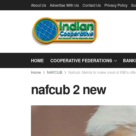
About Us
Advertise With Us
Contact Us
Privacy Policy
Su
HOME
COOPERATIVE FEDERATIONS
BANK
Home
NAFCUB
Nafcub: Mehta to make most of RBI’s offe
nafcub 2 new