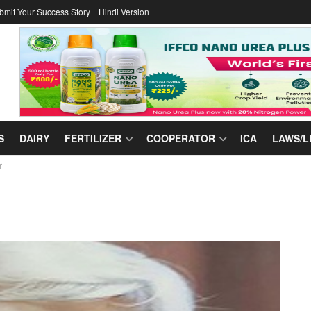
bmit Your Success Story
Hindi Version
S
DAIRY
FERTILIZER
COOPERATOR
ICA
LAWS/L
r