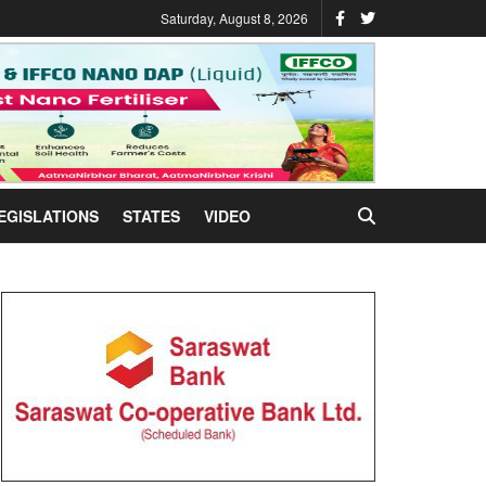
Saturday, August 8, 2026
EGISLATIONS
STATES
VIDEO