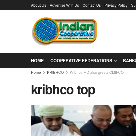
About Us
Advertise With Us
Contact Us
Privacy Policy
Su
HOME
COOPERATIVE FEDERATIONS
BANK
Home
KRIBHCO
Kribhco MD also greets OMIFCO
kribhco top