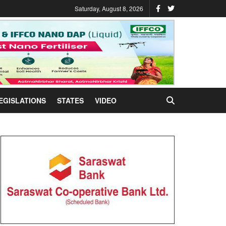
Saturday, August 8, 2026
EGISLATIONS
STATES
VIDEO