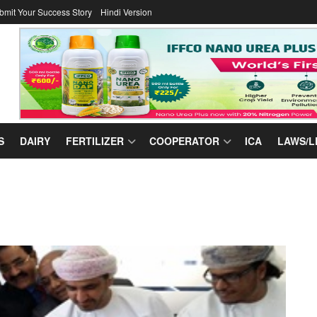
bmit Your Success Story
Hindi Version
S
DAIRY
FERTILIZER
COOPERATOR
ICA
LAWS/L