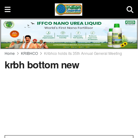
Home
KRIBHCO
Kribhco holds its 35th Annual General Meeting
krbh bottom new