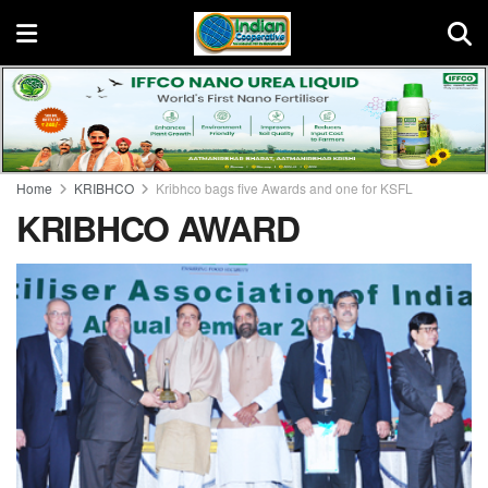
Home
KRIBHCO
Kribhco bags five Awards and one for KSFL
KRIBHCO AWARD