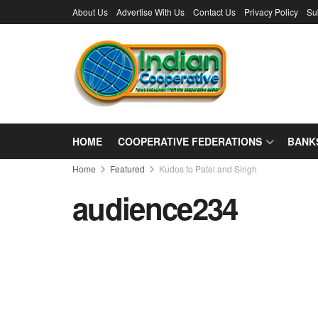
About Us
Advertise With Us
Contact Us
Privacy Policy
Su
HOME
COOPERATIVE FEDERATIONS
BANK
Home
Featured
Kudos to Patel and Singh
audience234