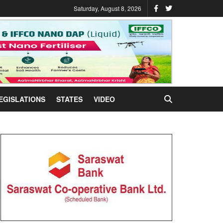
Saturday, August 8, 2026
EGISLATIONS
STATES
VIDEO