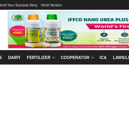
bmit Your Success Story
Hindi Version
S
DAIRY
FERTILIZER
COOPERATOR
ICA
LAWS/L