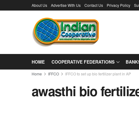
About Us
Advertise With Us
Contact Us
Privacy Policy
Su
HOME
COOPERATIVE FEDERATIONS
BANK
Home
IFFCO
IFFCO to set up bio fertilizer plant in AP
awasthi bio fertiliz