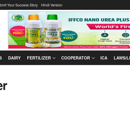
bmit Your Success Story
Hindi Version
S
DAIRY
FERTILIZER
COOPERATOR
ICA
LAWS/L
er