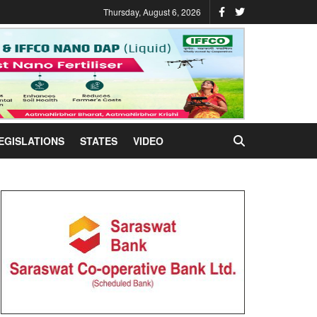
Thursday, August 6, 2026
EGISLATIONS
STATES
VIDEO