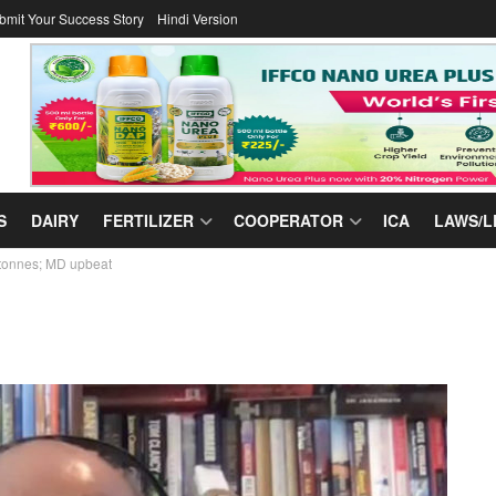
bmit Your Success Story
Hindi Version
S
DAIRY
FERTILIZER
COOPERATOR
ICA
LAWS/L
c tonnes; MD upbeat