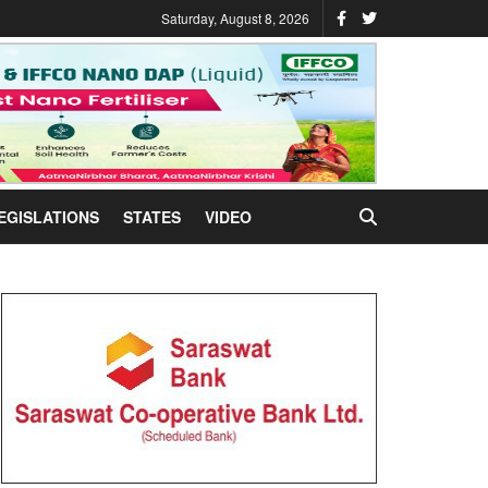
Saturday, August 8, 2026
EGISLATIONS
STATES
VIDEO