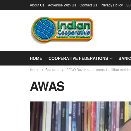
About Us
Advertise With Us
Contact Us
Privacy Policy
Su
HOME
COOPERATIVE FEDERATIONS
BANK
Home
Featured
IFFCO Bazar sales cross 1 million metri
AWAS