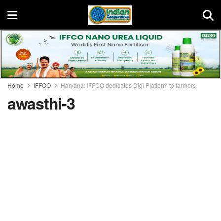
Home
IFFCO
Haryana: IFFCO dedicates Digi Platform to farmers
awasthi-3