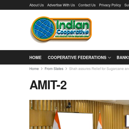
About Us
Advertise With Us
Contact Us
Privacy Policy
Su
HOME
COOPERATIVE FEDERATIONS
BANK
Home
From States
Shah assures Relief for Sugarcane a
AMIT-2