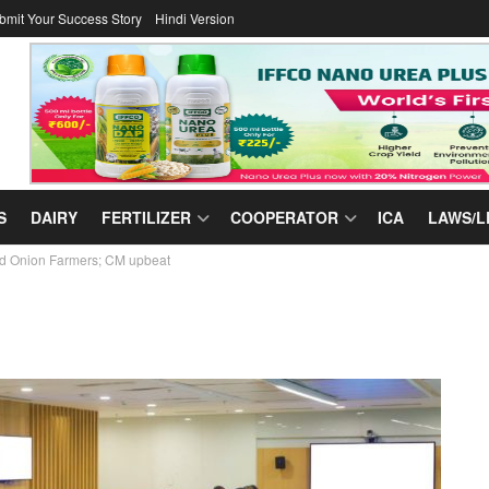
bmit Your Success Story
Hindi Version
S
DAIRY
FERTILIZER
COOPERATOR
ICA
LAWS/L
nd Onion Farmers; CM upbeat