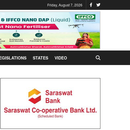
Friday, August 7, 2026
EGISLATIONS
STATES
VIDEO