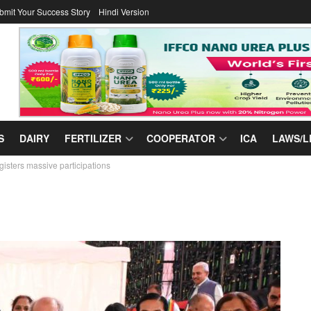
bmit Your Success Story
Hindi Version
S
DAIRY
FERTILIZER
COOPERATOR
ICA
LAWS/L
gisters massive participations