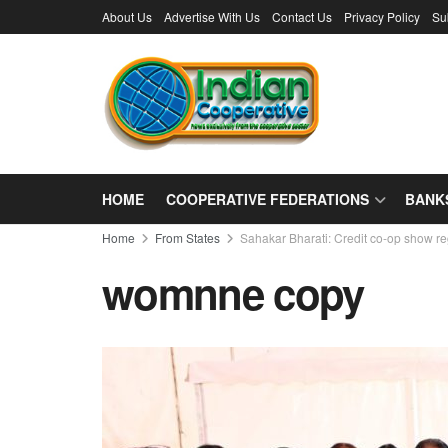
About Us
Advertise With Us
Contact Us
Privacy Policy
Su
HOME
COOPERATIVE FEDERATIONS
BANK
Home
From States
Sahakar Bharati: Credit co-op show re
womnne copy