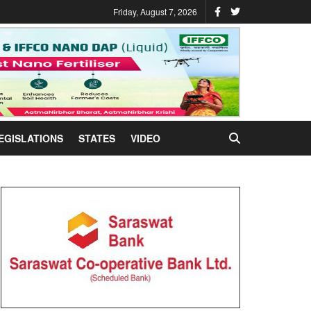
Friday, August 7, 2026
EGISLATIONS
STATES
VIDEO