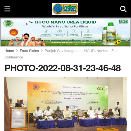
Home
From States
Punjab Guv inaugurates NCUI’s Northern Zone
Conference
PHOTO-2022-08-31-23-46-48