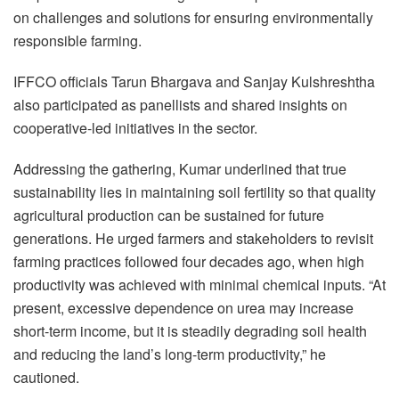
on challenges and solutions for ensuring environmentally
responsible farming.
IFFCO officials Tarun Bhargava and Sanjay Kulshreshtha
also participated as panellists and shared insights on
cooperative-led initiatives in the sector.
Addressing the gathering, Kumar underlined that true
sustainability lies in maintaining soil fertility so that quality
agricultural production can be sustained for future
generations. He urged farmers and stakeholders to revisit
farming practices followed four decades ago, when high
productivity was achieved with minimal chemical inputs. “At
present, excessive dependence on urea may increase
short-term income, but it is steadily degrading soil health
and reducing the land’s long-term productivity,” he
cautioned.