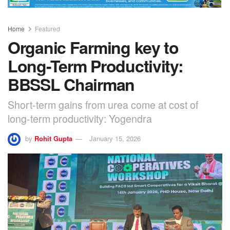
Home
Featured
Organic Farming key to
Long-Term Productivity:
BBSSL Chairman
Short-term gains from urea come at cost of
long-term productivity: Yogendra
by
Rohit Gupta
January 15, 2026