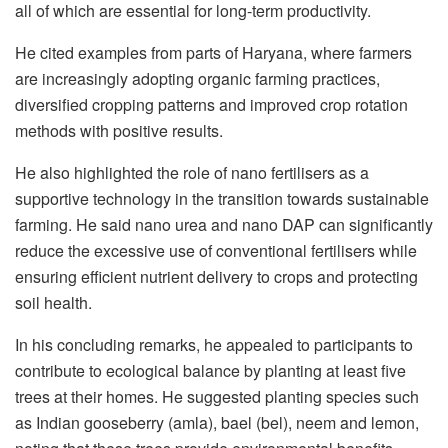
all of which are essential for long-term productivity.
He cited examples from parts of Haryana, where farmers
are increasingly adopting organic farming practices,
diversified cropping patterns and improved crop rotation
methods with positive results.
He also highlighted the role of nano fertilisers as a
supportive technology in the transition towards sustainable
farming. He said nano urea and nano DAP can significantly
reduce the excessive use of conventional fertilisers while
ensuring efficient nutrient delivery to crops and protecting
soil health.
In his concluding remarks, he appealed to participants to
contribute to ecological balance by planting at least five
trees at their homes. He suggested planting species such
as Indian gooseberry (amla), bael (bel), neem and lemon,