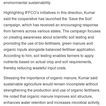
environmental sustainability.
Highlighting IFFCO’s initiatives in this direction, Kumar
said the cooperative has launched the ‘Save the Soil’
campaign, which has received an encouraging response
from farmers across various states. The campaign focuses
on creating awareness about scientific soil testing and
promoting the use of bio-fertilisers, green manure and
organic inputs alongside balanced fertiliser application.
According to him, soil testing enables farmers to apply
nutrients based on actual crop and soil requirements,
thereby reducing wasteful input costs.
Stressing the importance of organic manure, Kumar said
sustainable agriculture would remain incomplete without
strengthening the production and use of organic fertilisers.
He noted that organic manure improves soil structure,
enhances water retention and increases microbial activity,