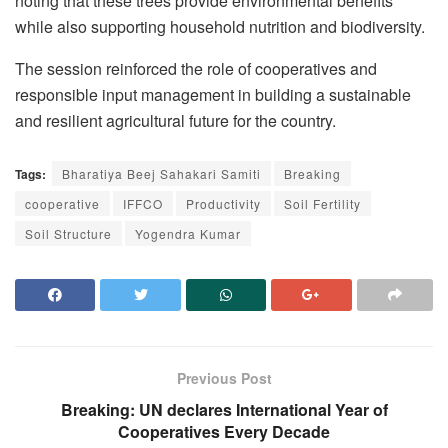
noting that these trees provide environmental benefits
while also supporting household nutrition and biodiversity.
The session reinforced the role of cooperatives and
responsible input management in building a sustainable
and resilient agricultural future for the country.
Tags:
Bharatiya Beej Sahakari Samiti
Breaking
cooperative
IFFCO
Productivity
Soil Fertility
Soil Structure
Yogendra Kumar
Previous Post
Breaking: UN declares International Year of
Cooperatives Every Decade