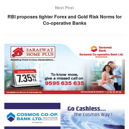
Next Post
RBI proposes tighter Forex and Gold Risk Norms for
Co-operative Banks