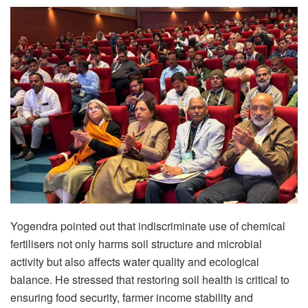
Yogendra pointed out that indiscriminate use of chemical
fertilisers not only harms soil structure and microbial
activity but also affects water quality and ecological
balance. He stressed that restoring soil health is critical to
ensuring food security, farmer income stability and