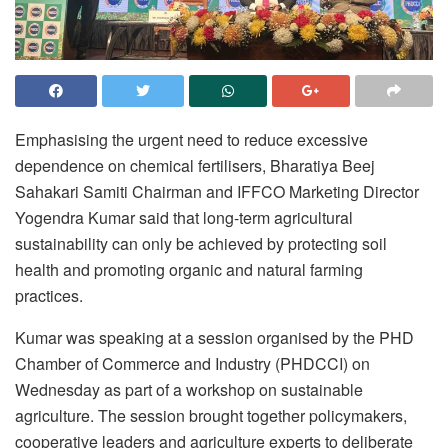
Emphasising the urgent need to reduce excessive
dependence on chemical fertilisers, Bharatiya Beej
Sahakari Samiti Chairman and IFFCO Marketing Director
Yogendra Kumar said that long-term agricultural
sustainability can only be achieved by protecting soil
health and promoting organic and natural farming
practices.
Kumar was speaking at a session organised by the PHD
Chamber of Commerce and Industry (PHDCCI) on
Wednesday as part of a workshop on sustainable
agriculture. The session brought together policymakers,
cooperative leaders and agriculture experts to deliberate