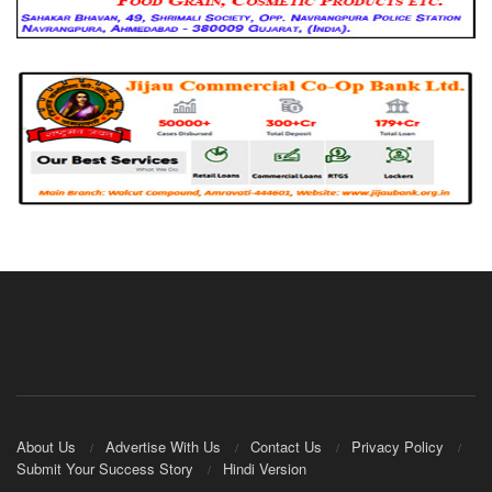
About Us
Advertise With Us
Contact Us
Privacy Policy
Submit Your Success Story
Hindi Version