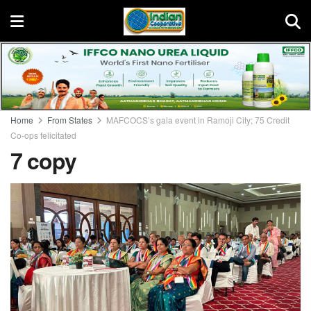
Home
From States
MAFCOCS’s gala event in Ramoji City; 75 Credit
Co-ops felicitated
7 copy