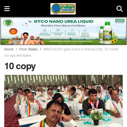
Home
From States
MAFCOCS’s gala event in Ramoji City; 75 Credit
Co-ops felicitated
10 copy