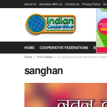
About Us
Advertise With Us
Contact Us
Privacy Policy
Su
HOME
COOPERATIVE FEDERATIONS
BANKS
Home
From States
Co-operators celebrate festival of light
sanghan