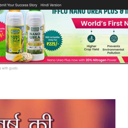
bmit Your Success Story
Hindi Version
DAIRY
FERTILIZER
COOPERATOR
ICA
LAWS/LEGISL
s with gusto