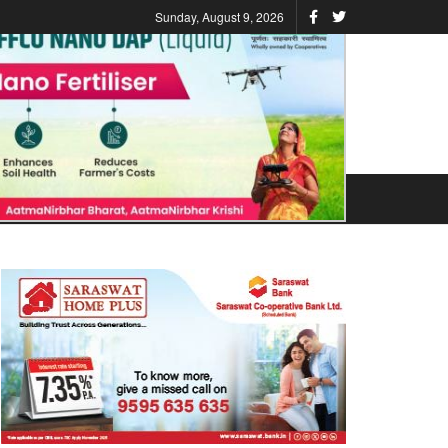
Sunday, August 9, 2026
ATIONS
STATES
VIDEO