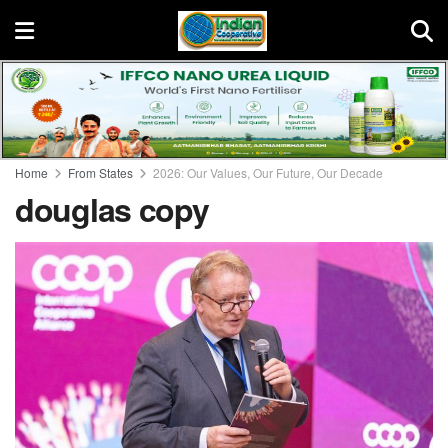
Home
From States
2026: Our Values, Our Future, Our Decade
douglas copy