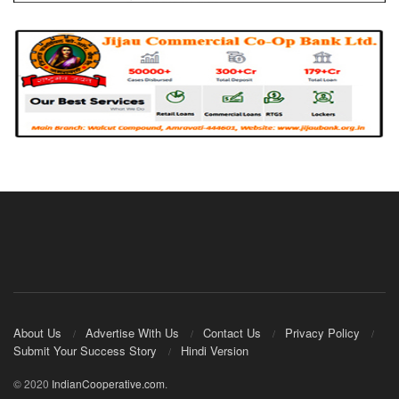
About Us
Advertise With Us
Contact Us
Privacy Policy
Submit Your Success Story
Hindi Version
© 2020
IndianCooperative.com
.