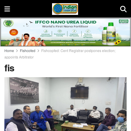
Home
Fishcofed
Fishcopfed: Cent Registrar postpones election;
appoints Arbitrator
fis