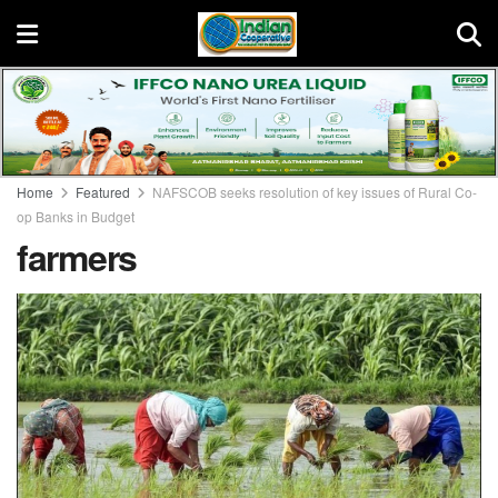
Home
Featured
NAFSCOB seeks resolution of key issues of Rural Co-
op Banks in Budget
farmers