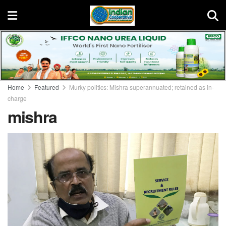
Home
Featured
Murky politics: Mishra superannuated; retained as in-
charge
mishra