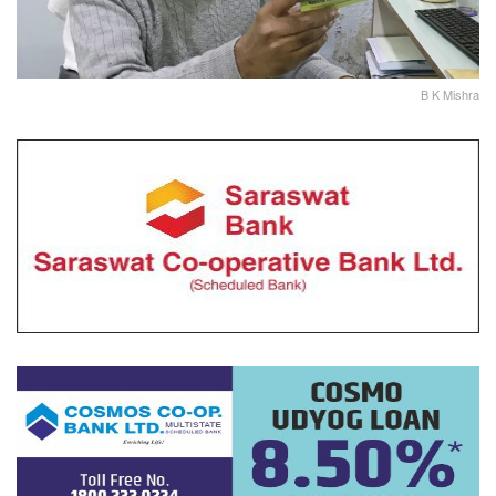
B K Mishra