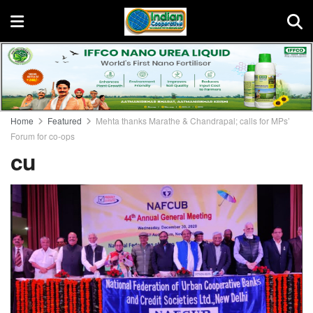
Home
Featured
Mehta thanks Marathe & Chandrapal; calls for MPs’
Forum for co-ops
cu