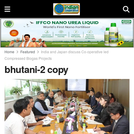
Home
Featured
India and Japan discuss Co-operative led
Compressed Biogas Projects
bhutani-2 copy