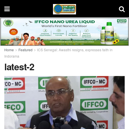
Home
Featured
ICS Senegal: Awasthi resigns, expresses faith in
Indorama
latest-2