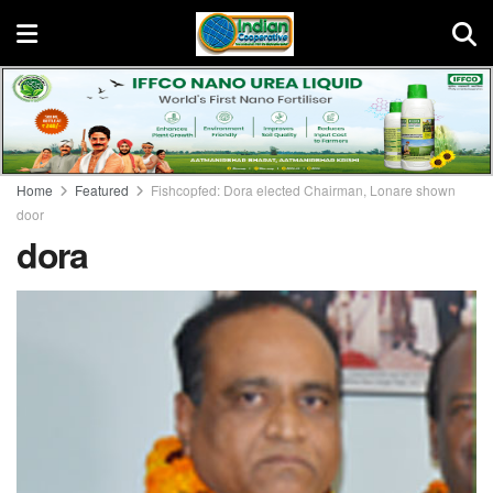
Home
Featured
Fishcopfed: Dora elected Chairman, Lonare shown
door
dora