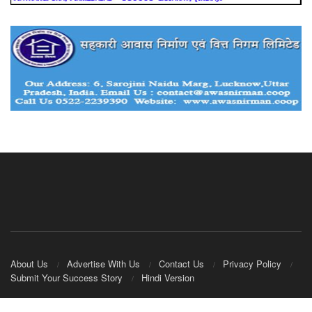
About Us
Advertise With Us
Contact Us
Privacy Policy
Submit Your Success Story
Hindi Version
© 2020
IndianCooperative.com
.