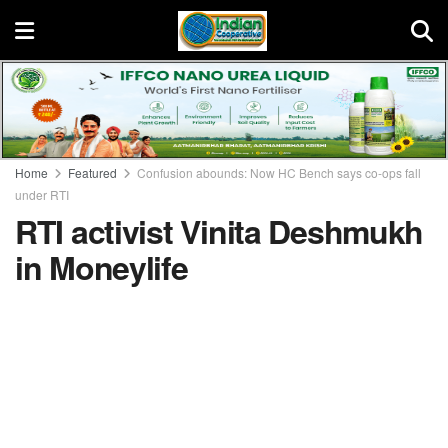
Home
Featured
Confusion abounds: Now HC Bench says co-ops fall
under RTI
RTI activist Vinita Deshmukh
in Moneylife