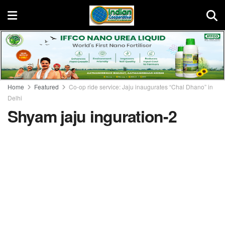
Home
Featured
Co-op ride service: Jaju inaugurates “Chal Dhano” in
Delhi
Shyam jaju inguration-2