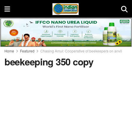
Home
Featured
Chasing Amul: Cooperative of beekeepers on anvil
beekeeping 350 copy