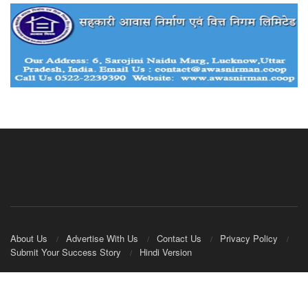
About Us
Advertise With Us
Contact Us
Privacy Policy
Submit Your Success Story
Hindi Version
© 2020
IndianCooperative.com
.