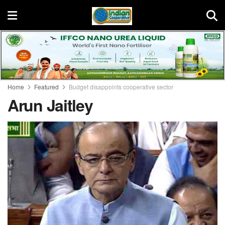
Home
Featured
Budget disappoints cooperative sector
Arun Jaitley