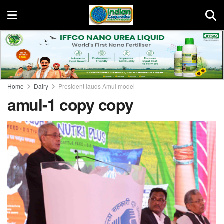
Home
Dairy
President lauds Amul model
amul-1 copy copy