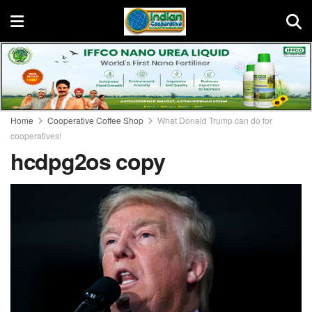
Home
Cooperative Coffee Shop
What Donald Trump can do for
cooperatives!
hcdpg2os copy