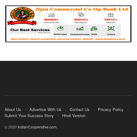
About Us
Advertise With Us
Contact Us
Privacy Policy
Submit Your Success Story
Hindi Version
© 2020
IndianCooperative.com
.