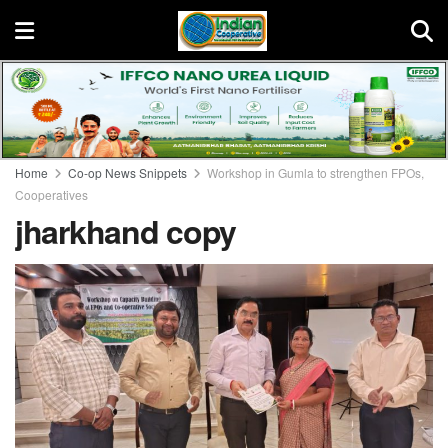
Home
Co-op News Snippets
Workshop in Gumla to strengthen FPOs,
Cooperatives
jharkhand copy