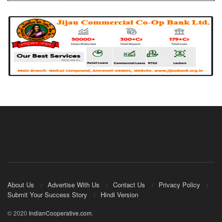
About Us
Advertise With Us
Contact Us
Privacy Policy
Submit Your Success Story
Hindi Version