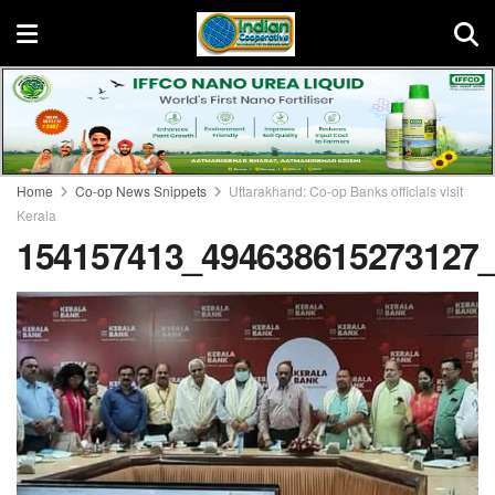
Home
Co-op News Snippets
Uttarakhand: Co-op Banks officials visit
Kerala
154157413_494638615273127