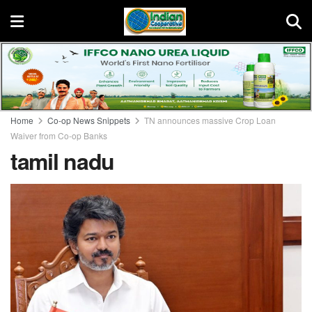
Home
Co-op News Snippets
TN announces massive Crop Loan
Waiver from Co-op Banks
tamil nadu