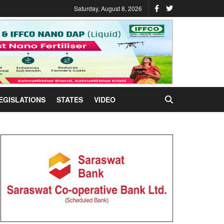
Saturday, August 8, 2026
EGISLATIONS
STATES
VIDEO