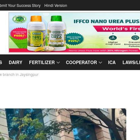
bmit Your Success Story
Hindi Version
S
DAIRY
FERTILIZER
COOPERATOR
ICA
LAWS/L
w branch in Jaysingpur