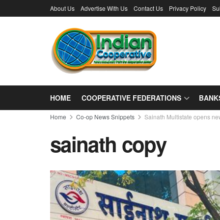
About Us
Advertise With Us
Contact Us
Privacy Policy
Su
HOME
COOPERATIVE FEDERATIONS
BANK
Home
Co-op News Snippets
Sainath Multistate opens ne
sainath copy