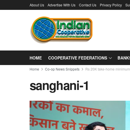
About Us
Advertise With Us
Contact Us
Privacy Policy
Su
HOME
COOPERATIVE FEDERATIONS
BANK
Home
Co-op News Snippets
Rs 20K take-home minimum 
sanghani-1