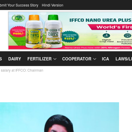
bmit Your Success Story
Hindi Version
S
DAIRY
FERTILIZER
COOPERATOR
ICA
LAWS/L
salary at IFFCO: Chairman