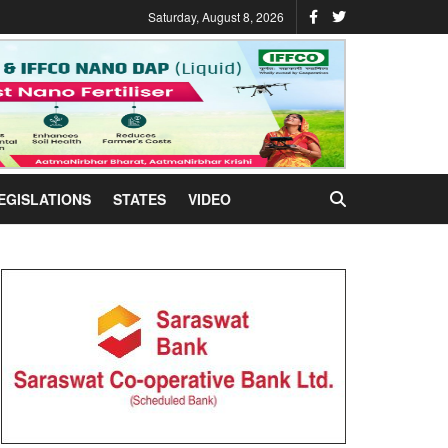
Saturday, August 8, 2026
EGISLATIONS
STATES
VIDEO