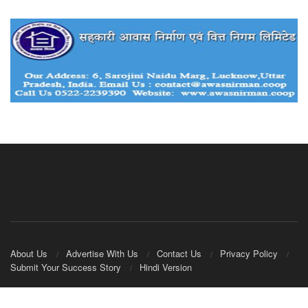
About Us
Advertise With Us
Contact Us
Privacy Policy
Submit Your Success Story
Hindi Version
© 2020
IndianCooperative.com
.