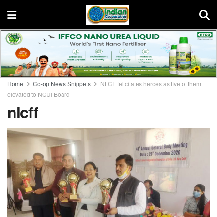
Home
Co-op News Snippets
NLCF felicitates heroes as five of them
elevated to NCUI Board
nlcff