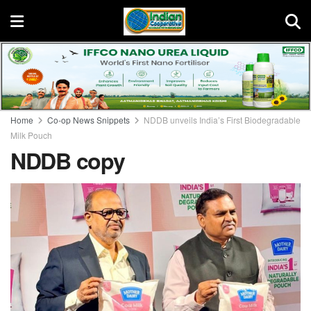
Home
Co-op News Snippets
NDDB unveils India’s First Biodegradable
Milk Pouch
NDDB copy