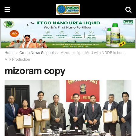
Home
Co-op News Snippets
Mizoram signs MoU with NDDB to boost
Milk Production
mizoram copy