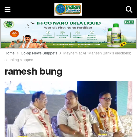
Home
Co-op News Snippets
Mayhem at AP Mahesh Bank’s elections;
counting stopped
ramesh bung