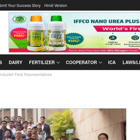
bmit Your Success Story
Hindi Version
S
DAIRY
FERTILIZER
COOPERATOR
ICA
LAWS/L
ducted Field Representatives