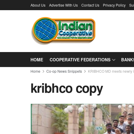
About Us
Advertise With Us
Contact Us
Privacy Policy
Su
HOME
COOPERATIVE FEDERATIONS
BANK
Home
Co-op News Snippets
KRIBHCO MD meets newly in
kribhco copy