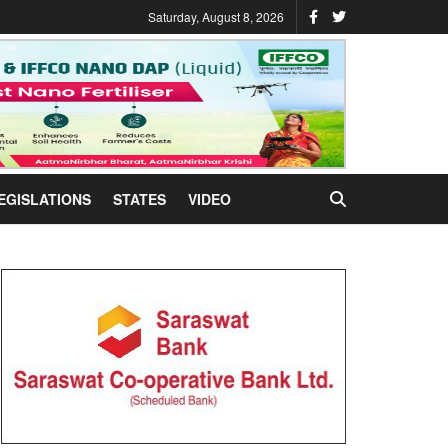
Saturday, August 8, 2026
EGISLATIONS
STATES
VIDEO