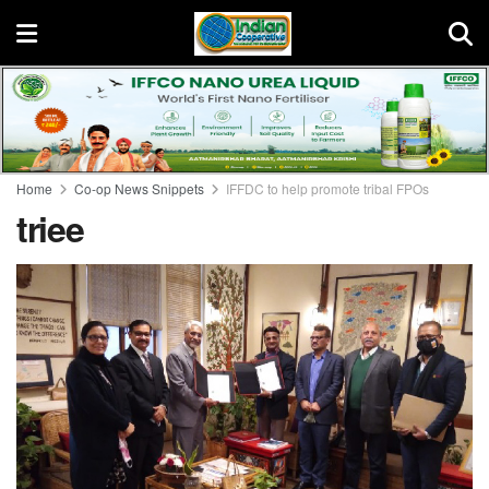
Home
Co-op News Snippets
IFFDC to help promote tribal FPOs
triee