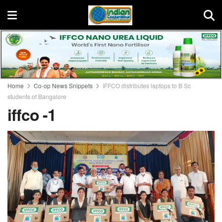
Home
Co-op News Snippets
IFFCO distributes laptops to B Sc
students of Bangalore
iffco -1