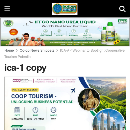
Home
Co-op News Snippets
ICA-AP Webinar to Spotlight Cooperative
Tourism Potential
ica-1 copy