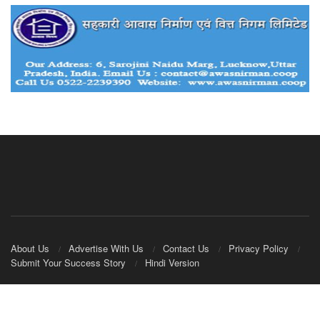
About Us
Advertise With Us
Contact Us
Privacy Policy
Submit Your Success Story
Hindi Version
© 2020
IndianCooperative.com
.