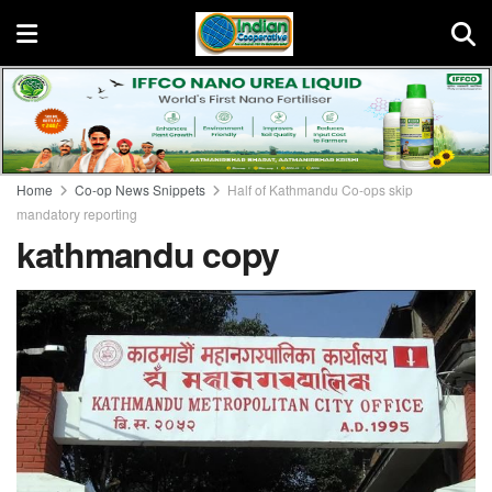
Home
Co-op News Snippets
Half of Kathmandu Co-ops skip
mandatory reporting
kathmandu copy