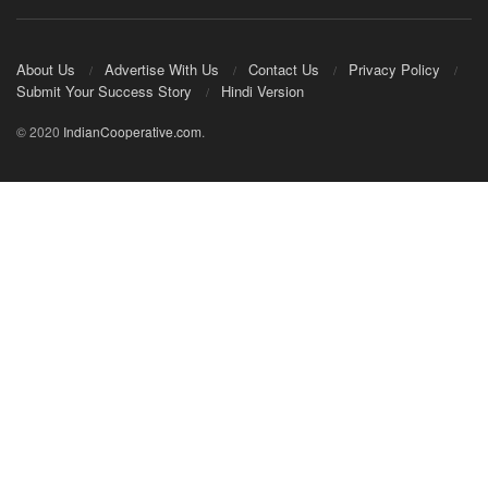
About Us
Advertise With Us
Contact Us
Privacy Policy
Submit Your Success Story
Hindi Version
© 2020
IndianCooperative.com
.