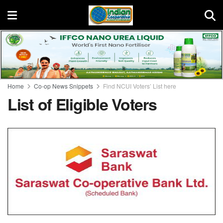
Home
Co-op News Snippets
Find NCUI Voters’ List here
List of Eligible Voters