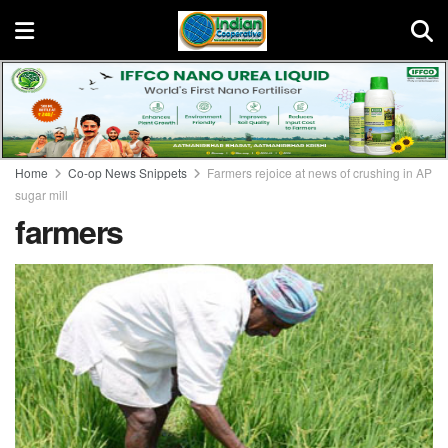
Home
Co-op News Snippets
Farmers rejoice at news of crushing in AP
sugar mill
farmers