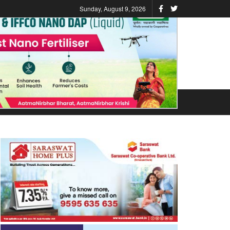
Sunday, August 9, 2026
ATIONS
STATES
VIDEO