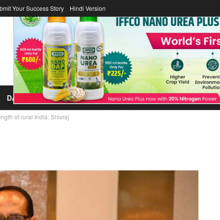
bmit Your Success Story
Hindi Version
DAIRY
FERTILIZER
COOPERATOR
ICA
LAWS/LEGISL
th of rural India: Shivraj