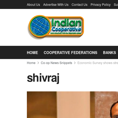
About Us
Advertise With Us
Contact Us
Privacy Policy
Su
HOME
COOPERATIVE FEDERATIONS
BANKS
Home
Co-op News Snippets
Economic Survey shows streng
shivraj