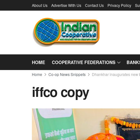
About Us
Advertise With Us
Contact Us
Privacy Policy
Su
HOME
COOPERATIVE FEDERATIONS
BANK
Home
Co-op News Snippets
Dhankhar inaugurates new 
iffco copy