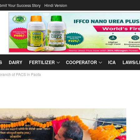
bmit Your Success Story
Hindi Version
S
DAIRY
FERTILIZER
COOPERATOR
ICA
LAWS/L
branch of PACS in Paota