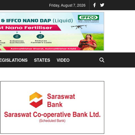
Friday, August 7, 2026
EGISLATIONS
STATES
VIDEO